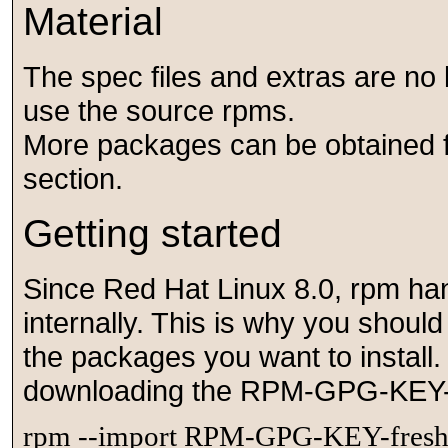
Material
The spec files and extras are no 
use the source rpms.
More packages can be obtained f
section.
Getting started
Since Red Hat Linux 8.0, rpm ha
internally. This is why you shoul
the packages you want to install.
downloading the RPM-GPG-KEY-fr
rpm --import RPM-GPG-KEY-fres