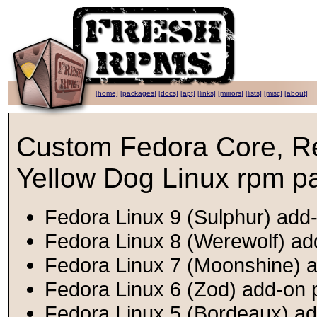
[home]
[packages]
[docs]
[apt]
[links]
[mirrors]
[lists]
[misc]
[about]
Custom Fedora Core, R
Yellow Dog Linux rpm p
Fedora Linux 9 (Sulphur) add-
Fedora Linux 8 (Werewolf) ad
Fedora Linux 7 (Moonshine) a
Fedora Linux 6 (Zod) add-on 
Fedora Linux 5 (Bordeaux) ad