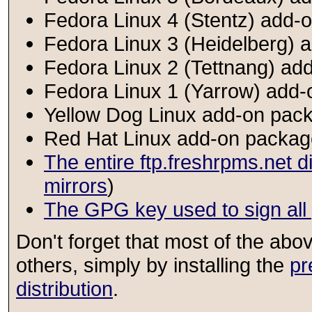
Fedora Linux 4 (Stentz) add-o
Fedora Linux 3 (Heidelberg) a
Fedora Linux 2 (Tettnang) add
Fedora Linux 1 (Yarrow) add-
Yellow Dog Linux add-on pack
Red Hat Linux add-on package
The entire ftp.freshrpms.net d
mirrors
)
The GPG key used to sign al
Don't forget that most of the ab
others, simply by installing the
pr
distribution
.