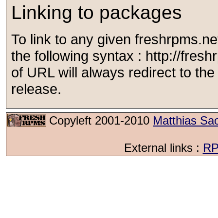
Linking to packages
To link to any given freshrpms.n
the following syntax : http://fr
of URL will always redirect to the l
release.
Copyleft 2001-2010
Matthias Sa
External links :
RP