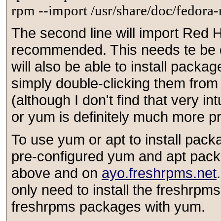
rpm --import /usr/share/doc/fedo
The second line will import Red H
recommended. This needs te be do
will also be able to install packa
simply double-clicking them fro
(although I don't find that very in
or yum is definitely much more pr
To use yum or apt to install pack
pre-configured yum and apt pack
above and on
ayo.freshrpms.net
only need to install the freshrpm
freshrpms packages with yum.