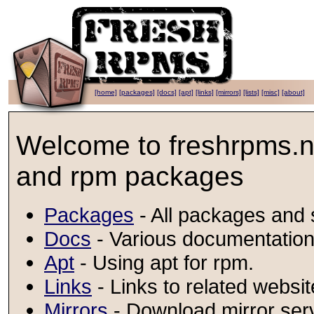
[home]
[packages]
[docs]
[apt]
[links]
[mirrors]
[lists]
[misc]
[about]
Welcome to freshrpms.ne
and rpm packages
Packages
- All packages and s
Docs
- Various documentation
Apt
- Using apt for rpm.
Links
- Links to related websi
Mirrors
- Download mirror ser