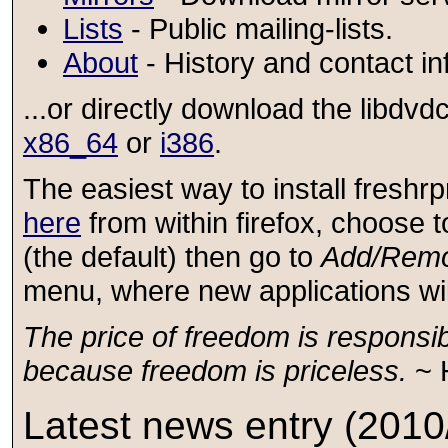
Lists
- Public mailing-lists.
About
- History and contact in
...or directly download the libd
x86_64
or
i386
.
The easiest way to install fresh
here
from within firefox, choose 
(the default) then go to
Add/Remo
menu, where new applications will 
The price of freedom is responsibil
because freedom is priceless.
~ 
Latest news entry (2010