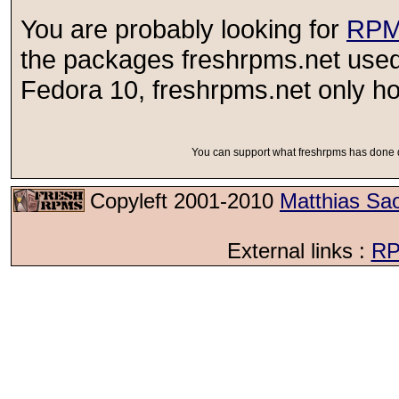
You are probably looking for
RPM
the packages freshrpms.net used
Fedora 10, freshrpms.net only ho
You can support what freshrpms has done d
Copyleft 2001-2010
Matthias Sa
External links :
RP